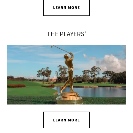
LEARN MORE
THE PLAYERS'
LEARN MORE