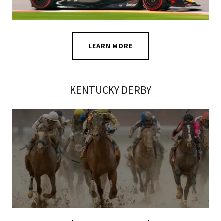
LEARN MORE
KENTUCKY DERBY