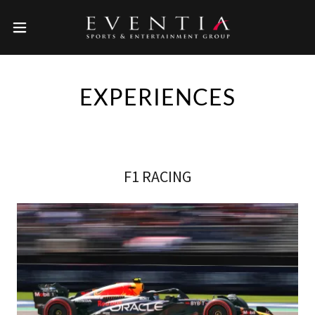
EXPERIENCES
F1 RACING