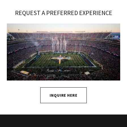
REQUEST A PREFERRED EXPERIENCE
INQUIRE HERE