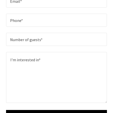
Email*
Phone*
Number of guests*