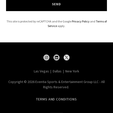
SEND
This site is protected by reCAPTCHA and the Google
Privacy Policy
and
Terms of
Service
apply.
Las Vegas | Dallas | New York
Copyright © 2026 Eventia Sports & Entertainment Group LLC - All
Rights Reserved.
TERMS AND CONDITIONS