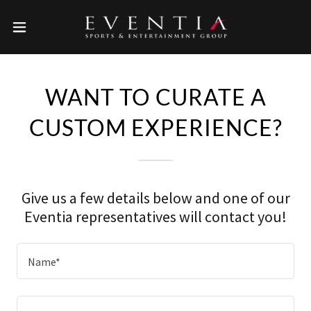
WANT TO CURATE A
CUSTOM EXPERIENCE?
Give us a few details below and one of our
Eventia representatives will contact you!
Name*