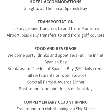
HOTEL ACCOMMODATIONS
3 nights at The Inn at Spanish Bay
TRANSPORTATION
Luxury ground transfers to and from Monterey
Airport, plus daily transfers to and from golf courses
FOOD AND BEVERAGE
Welcome party (drinks and appetizers) at The Inn at
Spanish Bay
Breakfast at The Inn at Spanish Bay ($50 daily credit
- all restaurants or room service)
Cocktail Party & Awards Dinner
Post round food and drinks on final day
COMPLIMENTARY CLUB SHIPPING
Free round trip club shipping via ShipSticks