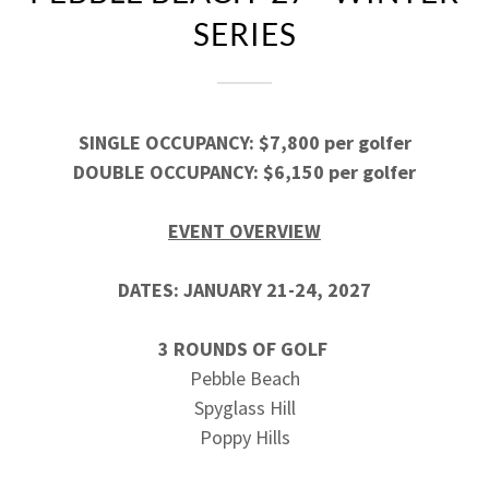
SERIES
SINGLE OCCUPANCY: $7,800 per golfer
DOUBLE OCCUPANCY: $6,150 per golfer
EVENT OVERVIEW
DATES: JANUARY 21-24, 2027
3 ROUNDS OF GOLF
Pebble Beach
Spyglass Hill
Poppy Hills