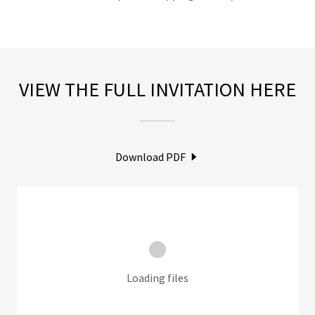
VIEW THE FULL INVITATION HERE
Download PDF
Loading files