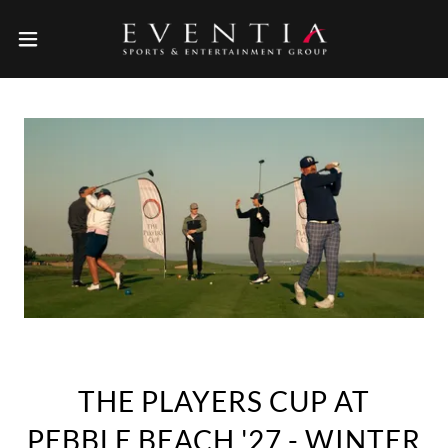
THE PLAYERS CUP AT
PEBBLE BEACH '27 - WINTER