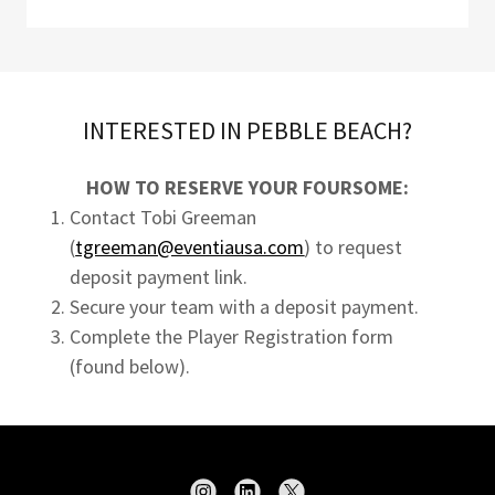
INTERESTED IN PEBBLE BEACH?
HOW TO RESERVE YOUR FOURSOME:
Contact Tobi Greeman
(
tgreeman@eventiausa.com
) to request
deposit payment link.
Secure your team with a deposit payment.
Complete the Player Registration form
(found below).