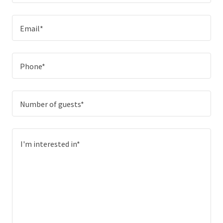
Email*
Phone*
Number of guests*