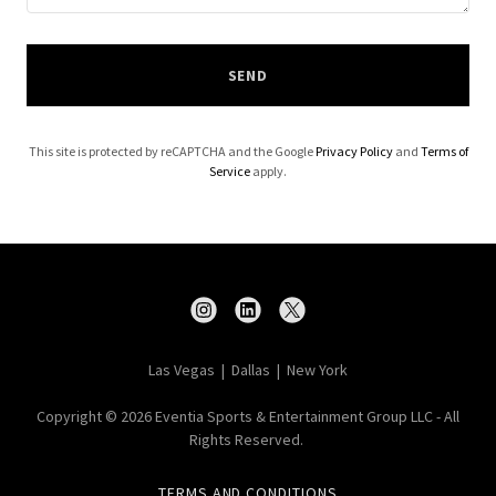
SEND
This site is protected by reCAPTCHA and the Google
Privacy Policy
and
Terms of
Service
apply.
Las Vegas | Dallas | New York
Copyright © 2026 Eventia Sports & Entertainment Group LLC - All
Rights Reserved.
TERMS AND CONDITIONS