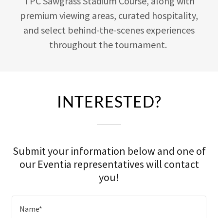
TPC Sawgrass Stadium Course, along with
premium viewing areas, curated hospitality,
and select behind-the-scenes experiences
throughout the tournament.
INTERESTED?
Submit your information below and one of
our Eventia representatives will contact
you!
Name*