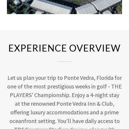
EXPERIENCE OVERVIEW
Let us plan your trip to Ponte Vedra, Florida for
one of the most prestigious weeks in golf - THE
PLAYERS' Championship. Enjoy a 4-night stay
at the renowned Ponte Vedra Inn & Club,
offering luxury accommodations and a prime
oceanfront setting. You’ll have daily access to