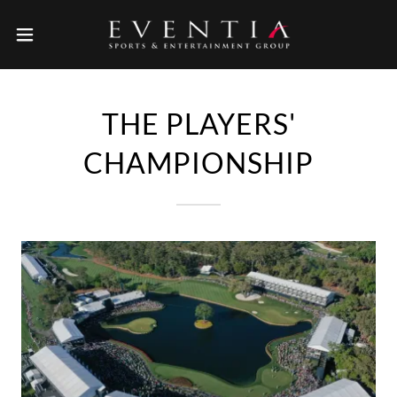
THE PLAYERS'
CHAMPIONSHIP