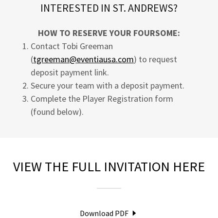
INTERESTED IN ST. ANDREWS?
HOW TO RESERVE YOUR FOURSOME:
Contact Tobi Greeman
(
tgreeman@eventiausa.com
) to request
deposit payment link.
Secure your team with a deposit payment.
Complete the Player Registration form
(found below).
VIEW THE FULL INVITATION HERE
Download PDF