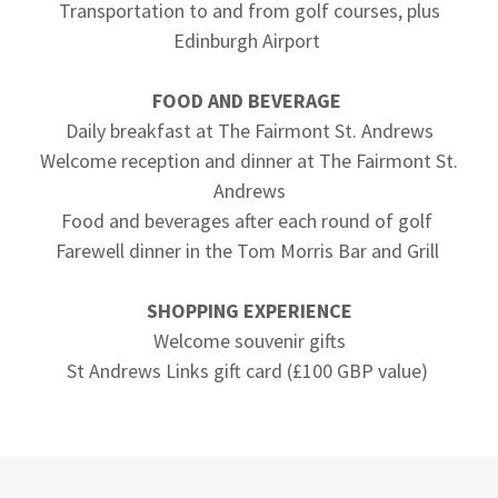
Transportation to and from golf courses, plus
Edinburgh Airport
FOOD AND BEVERAGE
Daily breakfast at The Fairmont St. Andrews
Welcome reception and dinner at The Fairmont St.
Andrews
Food and beverages after each round of golf
Farewell dinner in the Tom Morris Bar and Grill
SHOPPING EXPERIENCE
Welcome souvenir gifts
St Andrews Links gift card (£100 GBP value)