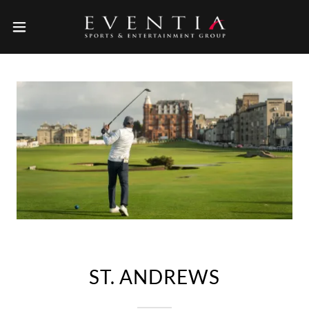
ST. ANDREWS