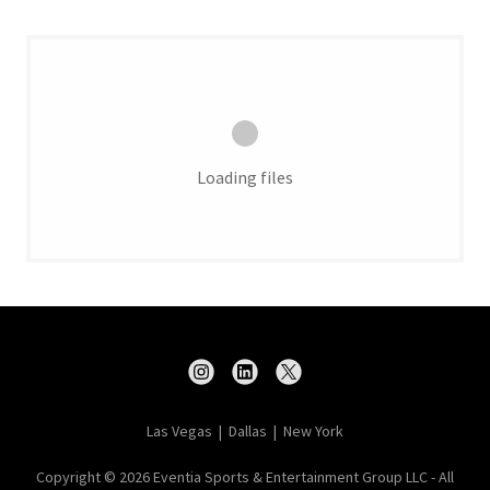
Loading files
Las Vegas | Dallas | New York
Copyright © 2026 Eventia Sports & Entertainment Group LLC - All