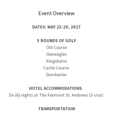
Event Overview
DATES: MAY 23-29, 2027
5 ROUNDS OF GOLF
Old Course
Gleneagles
Kingsbarns
Castle Course
Dumbarnie
HOTEL ACCOMMODATIONS
Six (6) nights at The Fairmont St. Andrews (5-star)
TRANSPORTATION