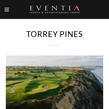
TORREY PINES