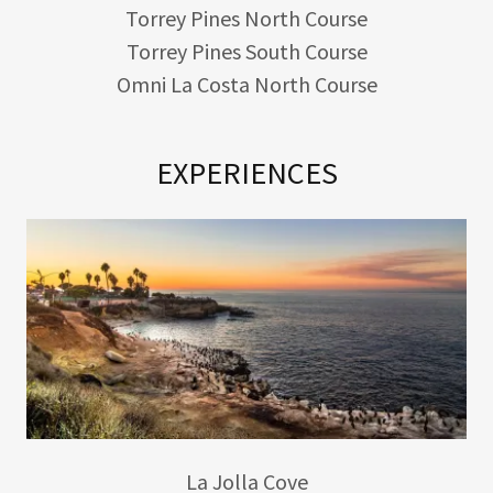
Torrey Pines North Course
Torrey Pines South Course
Omni La Costa North Course
EXPERIENCES
La Jolla Cove