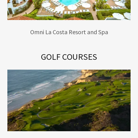
Omni La Costa Resort and Spa
GOLF COURSES