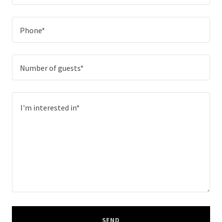
Phone*
Number of guests*
SEND