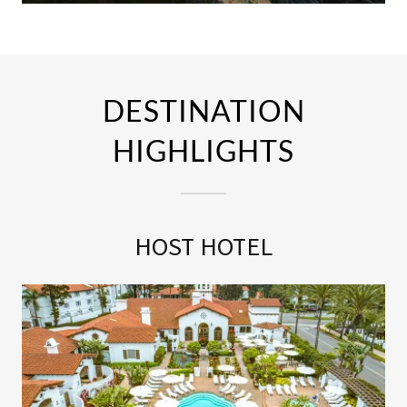
DESTINATION
HIGHLIGHTS
HOST HOTEL