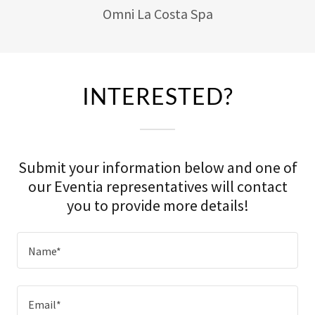
Omni La Costa Spa
INTERESTED?
Submit your information below and one of
our Eventia representatives will contact
you to provide more details!
Name*
Email*