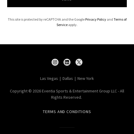
This site is protected by reCAPTCHA and the Google
Privacy Policy
and
Terms of
Service
apply.
Las Vegas | Dallas | New York
Copyright © 2026 Eventia Sports & Entertainment Group LLC - All
Rights Reserved.
TERMS AND CONDITIONS