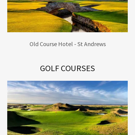
Old Course Hotel - St Andrews
GOLF COURSES