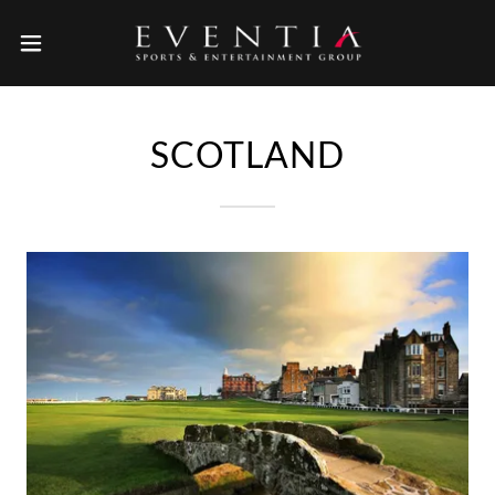
SCOTLAND