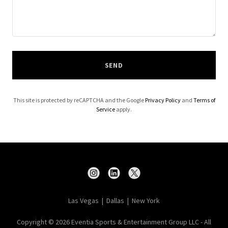
SEND
This site is protected by reCAPTCHA and the Google
Privacy Policy
and
Terms of
Service
apply.
Las Vegas | Dallas | New York
Copyright © 2026 Eventia Sports & Entertainment Group LLC - All