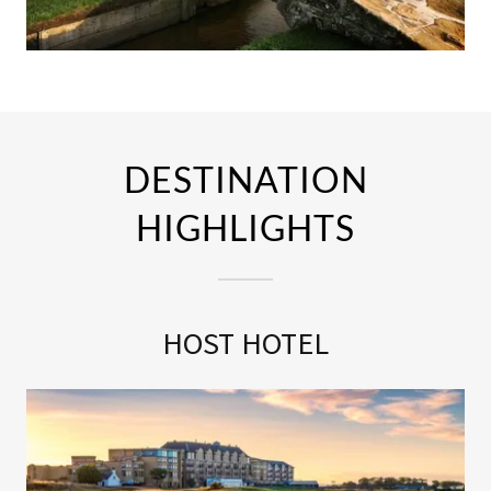
DESTINATION
HIGHLIGHTS
HOST HOTEL