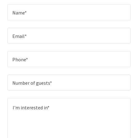
Name*
Email*
Phone*
Number of guests*