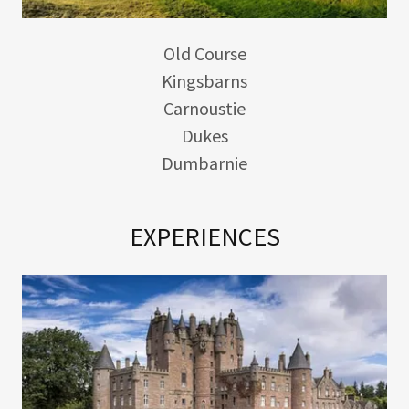
Old Course
Kingsbarns
Carnoustie
Dukes
Dumbarnie
EXPERIENCES