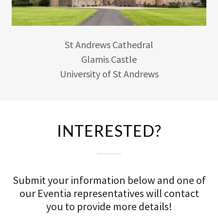
St Andrews Cathedral
Glamis Castle
University of St Andrews
INTERESTED?
Submit your information below and one of
our Eventia representatives will contact
you to provide more details!